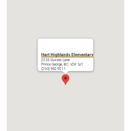
Hart Highlands Elementary
2233 Sussex Lane
Prince George, BC V2K 3J1
(250) 962-9211