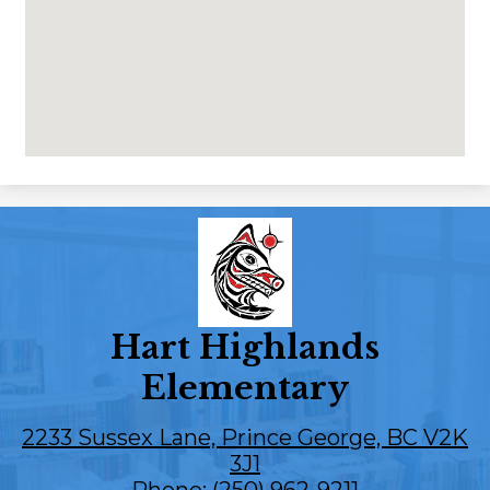
Hart Highlands
Elementary
2233 Sussex Lane, Prince George, BC V2K
3J1