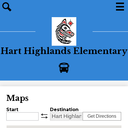
Skip
to
main
Men
Site
content
search
Hart Highlands Elementary
Bus
Alerts
Maps
Start
Destination
Get Directions
swap